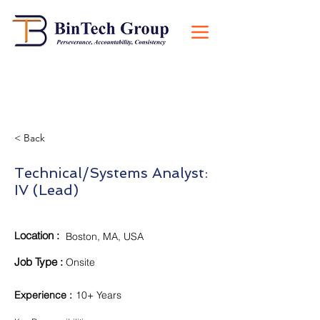
< Back
Technical/Systems Analyst:
IV (Lead)
ocation :
L
Boston, MA, USA
Job Type :
Onsite
Experience
:
10+ Years