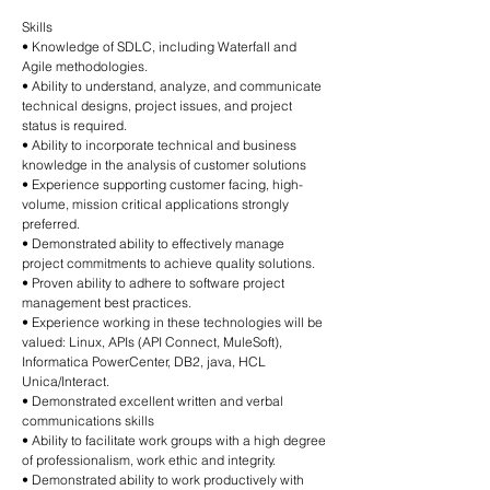
Skills
• Knowledge of SDLC, including Waterfall and
Agile methodologies.
• Ability to understand, analyze, and communicate
technical designs, project issues, and project
status is required.
• Ability to incorporate technical and business
knowledge in the analysis of customer solutions
• Experience supporting customer facing, high-
volume, mission critical applications strongly
preferred.
• Demonstrated ability to effectively manage
project commitments to achieve quality solutions.
• Proven ability to adhere to software project
management best practices.
• Experience working in these technologies will be
valued: Linux, APIs (API Connect, MuleSoft),
Informatica PowerCenter, DB2, java, HCL
Unica/Interact.
• Demonstrated excellent written and verbal
communications skills
• Ability to facilitate work groups with a high degree
of professionalism, work ethic and integrity.
• Demonstrated ability to work productively with