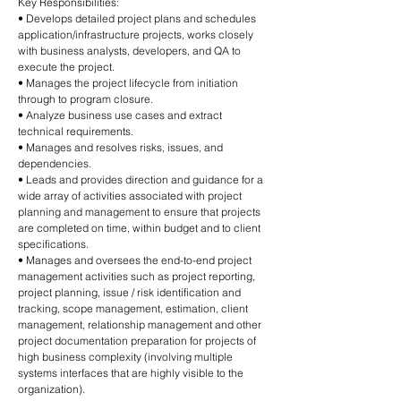
Key Responsibilities:
• Develops detailed project plans and schedules
application/infrastructure projects, works closely
with business analysts, developers, and QA to
execute the project.
• Manages the project lifecycle from initiation
through to program closure.
• Analyze business use cases and extract
technical requirements.
• Manages and resolves risks, issues, and
dependencies.
• Leads and provides direction and guidance for a
wide array of activities associated with project
planning and management to ensure that projects
are completed on time, within budget and to client
specifications.
• Manages and oversees the end-to-end project
management activities such as project reporting,
project planning, issue / risk identification and
tracking, scope management, estimation, client
management, relationship management and other
project documentation preparation for projects of
high business complexity (involving multiple
systems interfaces that are highly visible to the
organization).