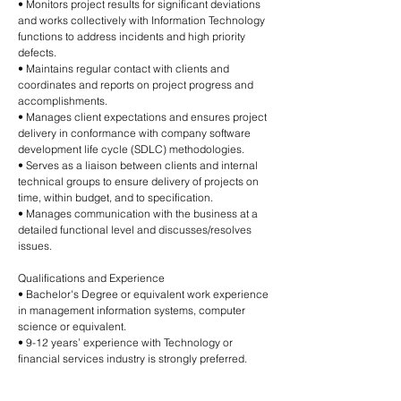
• Monitors project results for significant deviations
and works collectively with Information Technology
functions to address incidents and high priority
defects.
• Maintains regular contact with clients and
coordinates and reports on project progress and
accomplishments.
• Manages client expectations and ensures project
delivery in conformance with company software
development life cycle (SDLC) methodologies.
• Serves as a liaison between clients and internal
technical groups to ensure delivery of projects on
time, within budget, and to specification.
• Manages communication with the business at a
detailed functional level and discusses/resolves
issues.
Qualifications and Experience
• Bachelor's Degree or equivalent work experience
in management information systems, computer
science or equivalent.
• 9-12 years’ experience with Technology or
financial services industry is strongly preferred.