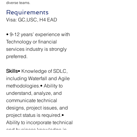
diverse teams.
Requirements
Visa: GC,USC, H4 EAD
• 9-12 years’ experience with 
Technology or financial 
services industry is strongly 
preferred.
Skills
• Knowledge of SDLC, 
including Waterfall and Agile 
methodologies.• Ability to 
understand, analyze, and 
communicate technical 
designs, project issues, and 
project status is required.• 
Ability to incorporate technical 
and business knowledge in 