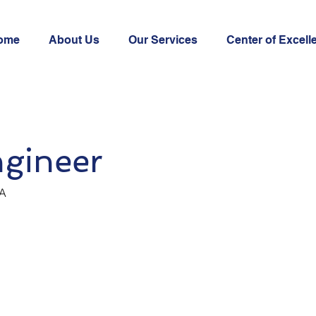
ome
About Us
Our Services
Center of Excell
gineer
SA