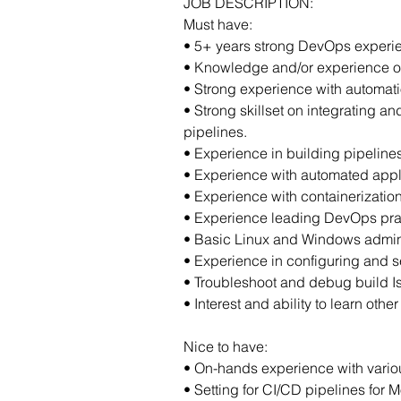
JOB DESCRIPTION:
Must have:
• 5+ years strong DevOps experie
• Knowledge and/or experience o
• Strong experience with automatio
• Strong skillset on integrating 
pipelines.
• Experience in building pipeline
• Experience with automated appli
• Experience with containerizatio
• Experience leading DevOps prac
• Basic Linux and Windows adminis
• Experience in configuring and s
• Troubleshoot and debug build I
• Interest and ability to learn ot
Nice to have:
• On-hands experience with variou
• Setting for CI/CD pipelines for 