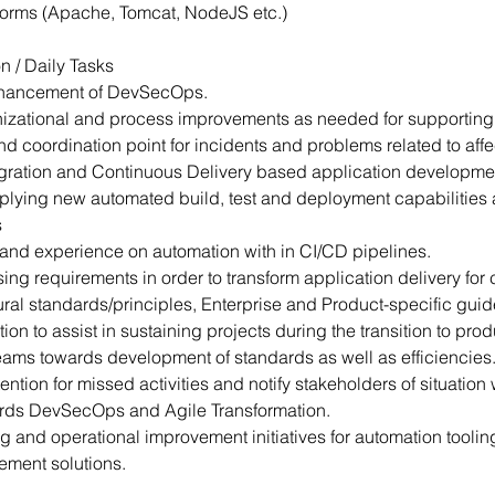
forms (Apache, Tomcat, NodeJS etc.)
n / Daily Tasks
nhancement of DevSecOps.
ganizational and process improvements as needed for supporti
nd coordination point for incidents and problems related to aff
tegration and Continuous Delivery based application developme
plying new automated build, test and deployment capabilities
s
nd experience on automation with in CI/CD pipelines.
ing requirements in order to transform application delivery for 
ral standards/principles, Enterprise and Product-specific guid
n to assist in sustaining projects during the transition to prod
 teams towards development of standards as well as efficiencies
tention for missed activities and notify stakeholders of situation
wards DevSecOps and Agile Transformation.
g and operational improvement initiatives for automation tooli
ement solutions.