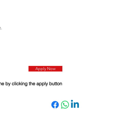
c.
Apply Now
e by clicking the apply button