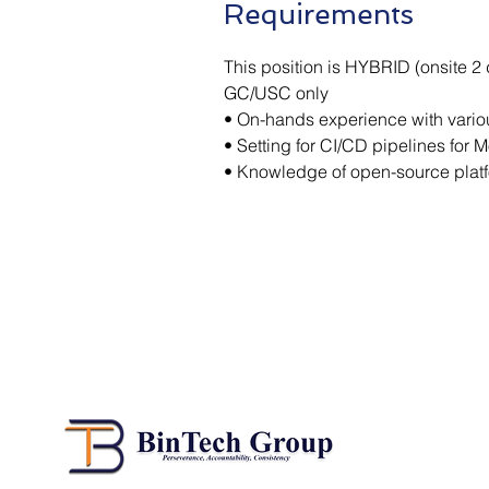
Requirements
This position is HYBRID (onsite 2
GC/USC only
• On-hands experience with variou
• Setting for CI/CD pipelines for 
• Knowledge of open-source plat