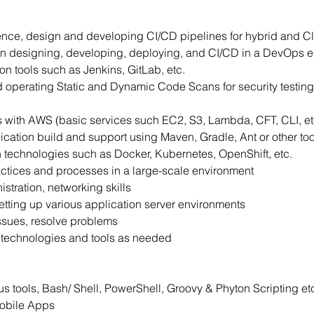
nce, design and developing CI/CD pipelines for hybrid and Cl
n designing, developing, deploying, and CI/CD in a DevOps e
n tools such as Jenkins, GitLab, etc.
and operating Static and Dynamic Code Scans for security test
s with AWS (basic services such EC2, S3, Lambda, CFT, CLI, et
cation build and support using Maven, Gradle, Ant or other too
n technologies such as Docker, Kubernetes, OpenShift, etc.
tices and processes in a large-scale environment
tration, networking skills
etting up various application server environments
ssues, resolve problems
her technologies and tools as needed
s tools, Bash/ Shell, PowerShell, Groovy & Phyton Scripting et
Mobile Apps