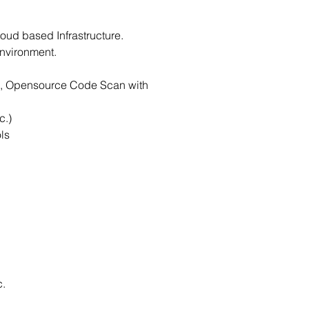
oud based Infrastructure.
nvironment.
ing, Opensource Code Scan with
c.)
ls
c.