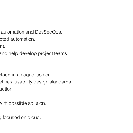
ng automation and DevSecOps.
ected automation.
nt.
 and help develop project teams
cloud in an agile fashion.
elines, usability design standards.
uction.
.
 with possible solution.
ng focused on cloud.