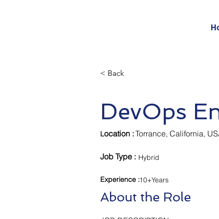
H
< Back
DevOps En
ocation :
Torrance, California, U
L
Job Type :
Hybrid
Experience
:
10+Years
About the Role