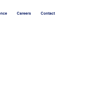
ence
Careers
Contact