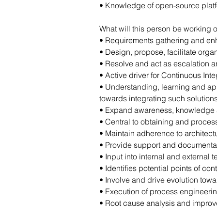
• Knowledge of open-source plat
What will this person be working o
• Requirements gathering and e
• Design, propose, facilitate or
• Resolve and act as escalation a
• Active driver for Continuous In
• Understanding, learning and ap
towards integrating such solution
• Expand awareness, knowledge a
• Central to obtaining and process
• Maintain adherence to architectu
• Provide support and documentatio
• Input into internal and external
• Identifies potential points of con
• Involve and drive evolution to
• Execution of process engineerin
• Root cause analysis and improv