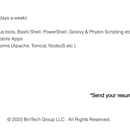
 days a week)
s tools, Bash/ Shell, PowerShell, Groovy & Phyton Scripting et
Mobile Apps
forms (Apache, Tomcat, NodeJS etc.)
*Send your resum
© 2023 BinTech Group LLC. All Rights Reserved.