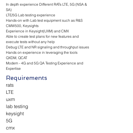
In depth experience Different RATs LTE, 5G (NSA &
SA)
LTE/5G Lab testing experience
Hands-on with Lab test equipment such as R&S
CMW500, Keysights
Experience in Keysight(UXM) and CMX
Able to create test plans for new features and
execute tests without any help
Debug LTE and NR signaling and throughput issues
Hands on experience in leveraging the tools
QXDM, QCAT
Modem - 4G and 5G QA Testing Experience and
Expertise
Requirements
rats
LTE
uxm
lab testing
keysight
5G
cmx