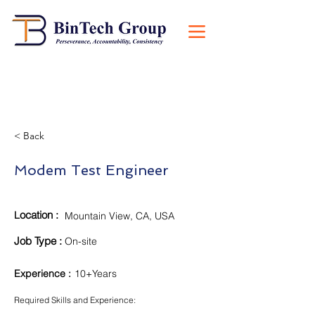
< Back
Modem Test Engineer
ocation :
L
Mountain View, CA, USA
Job Type :
On-site
Experience
:
10+Years
Required Skills and Experience: