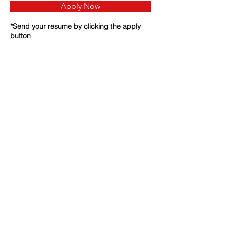
Apply Now
*Send your resume by clicking the apply
button