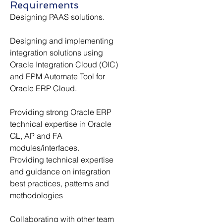
Requirements
Designing PAAS solutions.
Designing and implementing 
integration solutions using 
Oracle Integration Cloud (OIC) 
and EPM Automate Tool for 
Oracle ERP Cloud.
Providing strong Oracle ERP 
technical expertise in Oracle 
GL, AP and FA 
modules/interfaces.
Providing technical expertise 
and guidance on integration 
best practices, patterns and 
methodologies
Collaborating with other team 