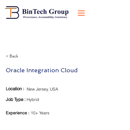
< Back
Oracle Integration Cloud
ocation :
L
New Jersey, USA
Job Type :
Hybrid
Experience
:
10+ Years