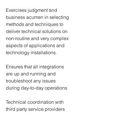
Exercises judgment and 
business acumen in selecting 
methods and techniques to 
deliver technical solutions on 
non-routine and very complex 
aspects of applications and 
technology installations.
Ensures that all integrations 
are up and running and 
troubleshoot any issues 
during day-to-day operations
Technical coordination with 
third party service providers 
for Oracle application issues 
and code migrations