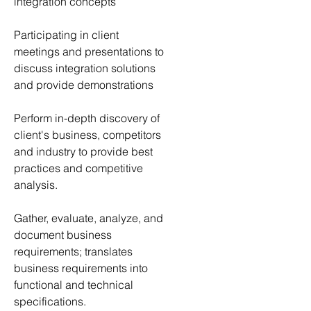
integration concepts
Participating in client 
meetings and presentations to 
discuss integration solutions 
and provide demonstrations
Perform in-depth discovery of 
client's business, competitors 
and industry to provide best 
practices and competitive 
analysis.
Gather, evaluate, analyze, and 
document business 
requirements; translates 
business requirements into 
functional and technical 
specifications.