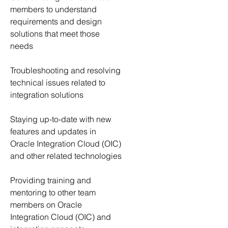
members to understand 
requirements and design 
solutions that meet those 
needs
Troubleshooting and resolving 
technical issues related to 
integration solutions
Staying up-to-date with new 
features and updates in 
Oracle Integration Cloud (OIC) 
and other related technologies
Providing training and 
mentoring to other team 
members on Oracle 
Integration Cloud (OIC) and 